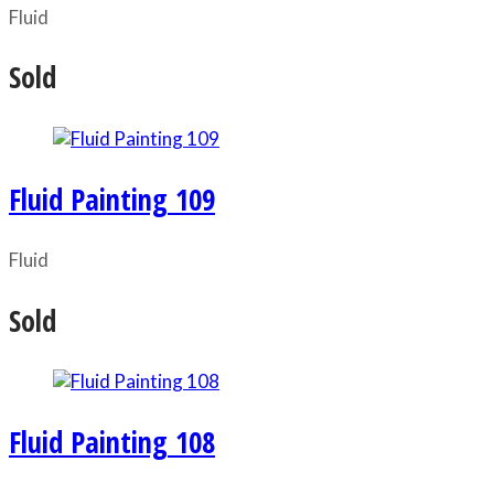
Fluid
Sold
Fluid Painting 109
Fluid
Sold
Fluid Painting 108