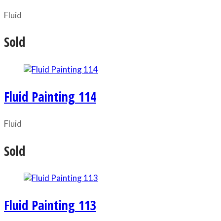
Fluid
Sold
Fluid Painting 114
Fluid
Sold
Fluid Painting 113