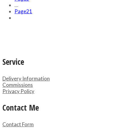
…
Page
21
Service
Delivery Information
Commissions
Privacy Policy
Contact Me
Contact Form