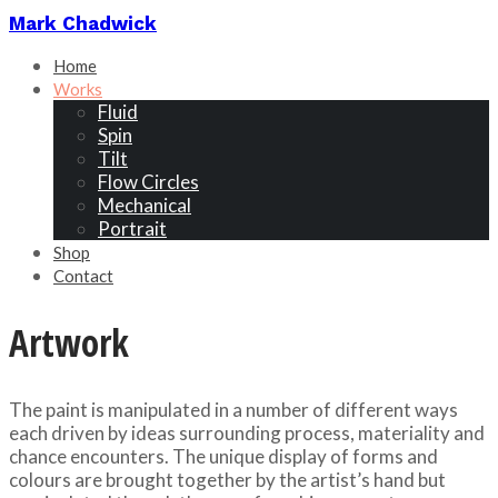
Mark Chadwick
Home
Works
Fluid
Spin
Tilt
Flow Circles
Mechanical
Portrait
Shop
Contact
Artwork
The paint is manipulated in a number of different ways
each driven by ideas surrounding process, materiality and
chance encounters. The unique display of forms and
colours are brought together by the artist’s hand but