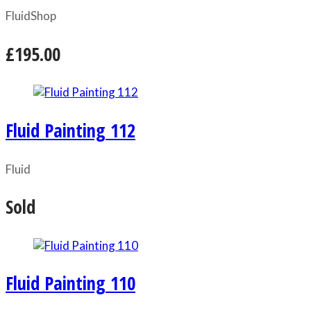
Fluid
Shop
£195.00
Fluid Painting 112
Fluid
Sold
Fluid Painting 110