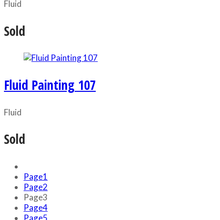
Fluid
Sold
Fluid Painting 107
Fluid
Sold
Page
1
Page
2
Page
3
Page
4
Page
5