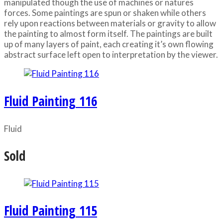
manipulated though the use of machines or natures
forces. Some paintings are spun or shaken while others
rely upon reactions between materials or gravity to allow
the painting to almost form itself. The paintings are built
up of many layers of paint, each creating it’s own flowing
abstract surface left open to interpretation by the viewer.
Fluid Painting 116
Fluid
Sold
Fluid Painting 115