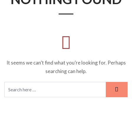
It seems we can’t find what you’re looking for. Perhaps
searching can help.