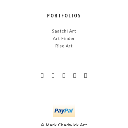
PORTFOLIOS
Saatchi Art
Art Finder
Rise Art
©
Mark Chadwick Art