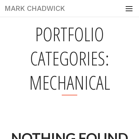
MARK CHADWICK
PORTFOLIO
CATEGORIES:
MECHANICAL
NOTHING FOUND