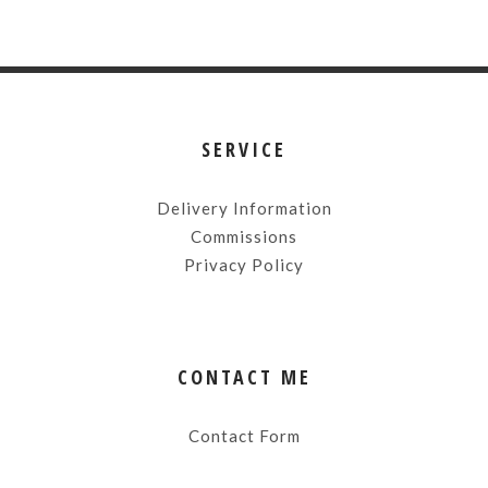
SERVICE
Delivery Information
Commissions
Privacy Policy
CONTACT ME
Contact Form