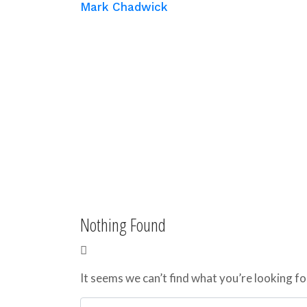
Mark Chadwick
Nothing Found
It seems we can’t find what you’re looking fo