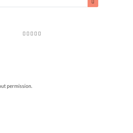
out permission.