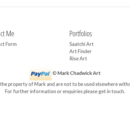
act Me
Portfolios
ct Form
Saatchi Art
Art Finder
Rise Art
©
Mark Chadwick Art
 the property of Mark and are not to be used elsewhere with
For further information or enquiries please get in touch.