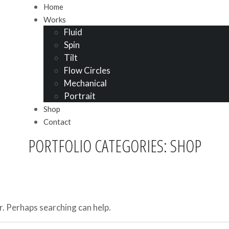
Home
Works
Fluid
Spin
Tilt
Flow Circles
Mechanical
Portrait
Shop
Contact
PORTFOLIO CATEGORIES: SHOP
r. Perhaps searching can help.