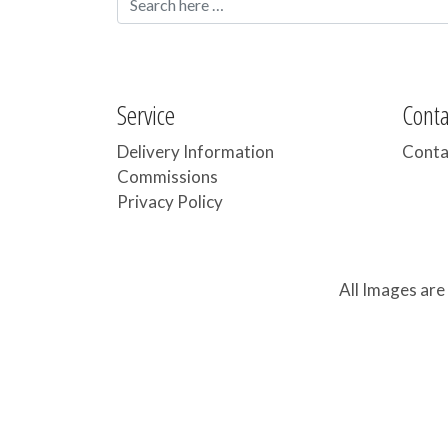
Service
Cont
Delivery Information
Conta
Commissions
Privacy Policy
All Images are