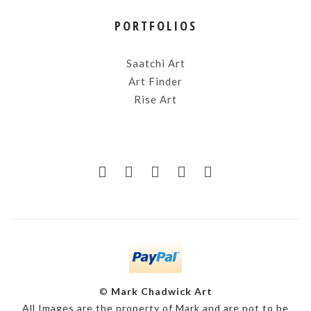
PORTFOLIOS
Saatchi Art
Art Finder
Rise Art
©
Mark Chadwick Art
All Images are the property of Mark and are not to be