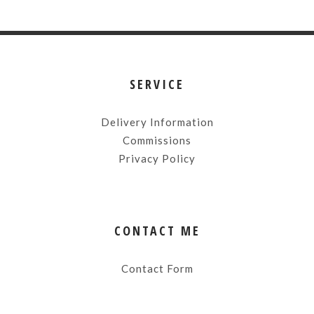
SERVICE
Delivery Information
Commissions
Privacy Policy
CONTACT ME
Contact Form