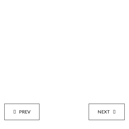
Size:
Styles:
Date:
PREV
NEXT