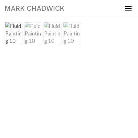
MARK CHADWICK