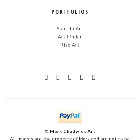
PORTFOLIOS
Saatchi Art
Art Finder
Rise Art
©
Mark Chadwick Art
All Images are the property of Mark and are not to be