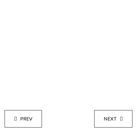
Size:
Styles:
Date:
PREV
NEXT