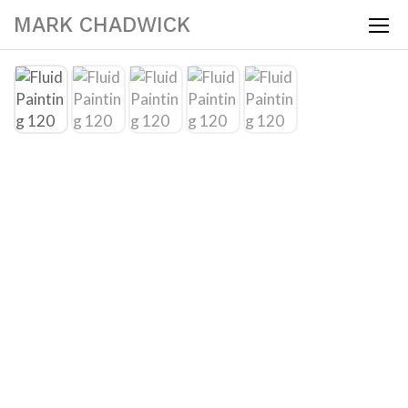
MARK CHADWICK