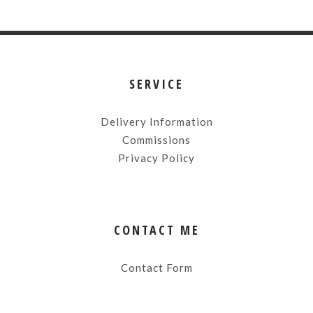
SERVICE
Delivery Information
Commissions
Privacy Policy
CONTACT ME
Contact Form