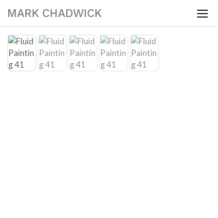
MARK CHADWICK