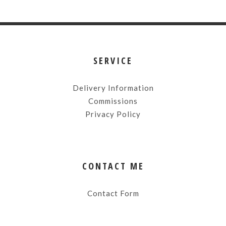
SERVICE
Delivery Information
Commissions
Privacy Policy
CONTACT ME
Contact Form