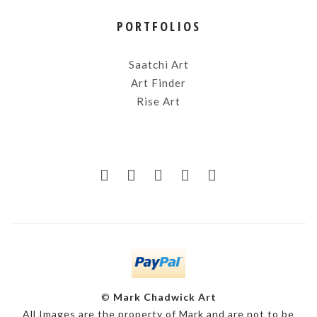
PORTFOLIOS
Saatchi Art
Art Finder
Rise Art
©
Mark Chadwick Art
All Images are the property of Mark and are not to be