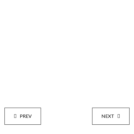
Size:
Styles:
Date:
PREV
NEXT