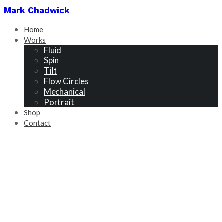
Mark Chadwick
Home
Works
Fluid
Spin
Tilt
Flow Circles
Mechanical
Portrait
Shop
Contact