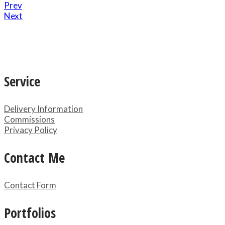
Prev
Next
Service
Delivery Information
Commissions
Privacy Policy
Contact Me
Contact Form
Portfolios