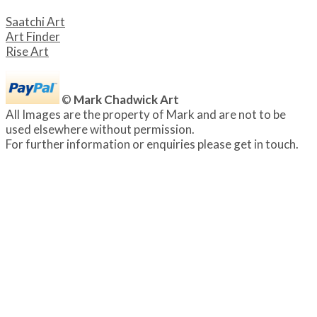
Saatchi Art
Art Finder
Rise Art
©
Mark Chadwick Art
All Images are the property of Mark and are not to be
used elsewhere without permission.
For further information or enquiries please get in touch.