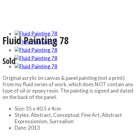
Fluid Painting 78
Sold
Original acrylic on canvas & panel painting (not a print)
from my fluid series of work, which does NOT contain any
type of oil or epoxy resin. The painting is signed and dated
on the back of the panel.
Size:
35 x 40.5 x 4cm
Styles:
Abstract, Conceptual, Fine Art, Abstract
Expressionism, Surrealism
Date:
2013