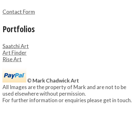
Contact Form
Portfolios
Saatchi Art
Art Finder
Rise Art
©
Mark Chadwick Art
All Images are the property of Mark and are not to be
used elsewhere without permission.
For further information or enquiries please get in touch.