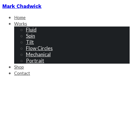
Mark Chadwick
Home
Works
Fluid
Spin
Tilt
Flow Circles
Mechanical
Portrait
Shop
Contact