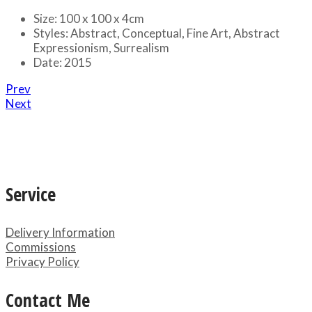
Size:
100 x 100 x 4cm
Styles:
Abstract, Conceptual, Fine Art, Abstract
Expressionism, Surrealism
Date:
2015
Prev
Next
Service
Delivery Information
Commissions
Privacy Policy
Contact Me