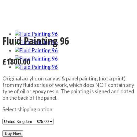
Fluid Painting 96
£1800.00
Original acrylic on canvas & panel painting (not a print)
from my fluid series of work, which does NOT contain any
type of oil or epoxy resin. The painting is signed and dated
on the back of the panel.
Select shipping option: