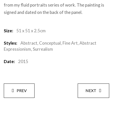
from my fluid portraits series of work. The painting is
signed and dated on the back of the panel.
Size:
51 x 51 x 2.5cm
Styles:
Abstract, Conceptual, Fine Art, Abstract
Expressionism, Surrealism
Date:
2015
PREV
NEXT