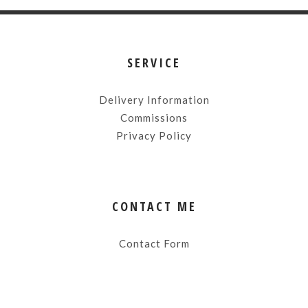
SERVICE
Delivery Information
Commissions
Privacy Policy
CONTACT ME
Contact Form