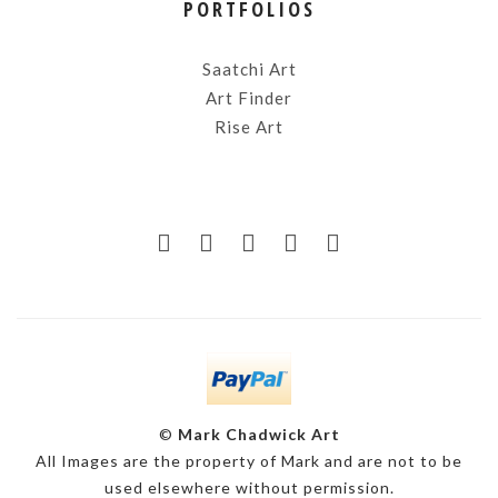
PORTFOLIOS
Saatchi Art
Art Finder
Rise Art
©
Mark Chadwick Art
All Images are the property of Mark and are not to be
used elsewhere without permission.