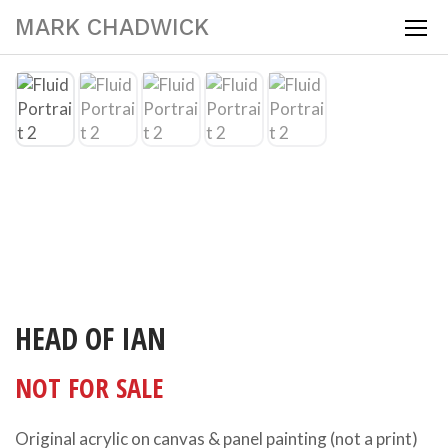
MARK CHADWICK
HEAD OF IAN
NOT FOR SALE
Original acrylic on canvas & panel painting (not a print)