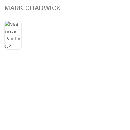
MARK CHADWICK