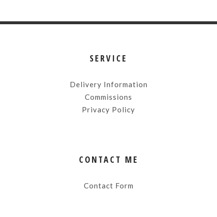
SERVICE
Delivery Information
Commissions
Privacy Policy
CONTACT ME
Contact Form