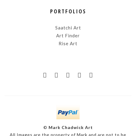
PORTFOLIOS
Saatchi Art
Art Finder
Rise Art
©
Mark Chadwick Art
All Images are the property of Mark and are not to be