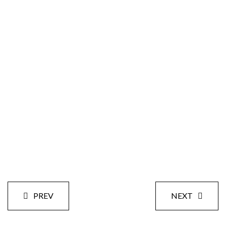
Size:
Styles:
Date:
PREV
NEXT