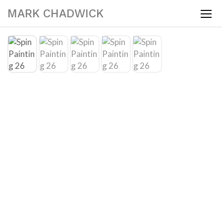
MARK CHADWICK