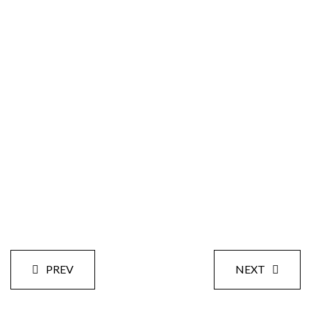
Size:
Styles:
Date:
PREV
NEXT