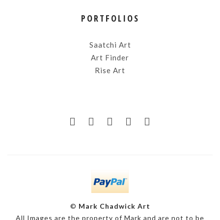
PORTFOLIOS
Saatchi Art
Art Finder
Rise Art
©
Mark Chadwick Art
All Images are the property of Mark and are not to be