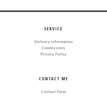
SERVICE
Delivery Information
Commissions
Privacy Policy
CONTACT ME
Contact Form