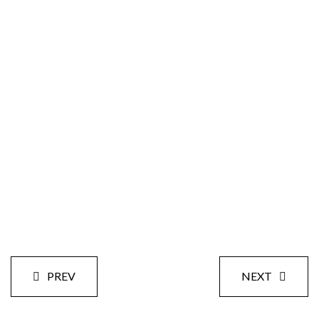
Size:
Styles:
Date:
PREV
NEXT