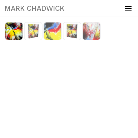
MARK CHADWICK