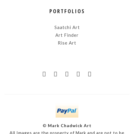
PORTFOLIOS
Saatchi Art
Art Finder
Rise Art
©
Mark Chadwick Art
All Images are the property of Mark and are not to be