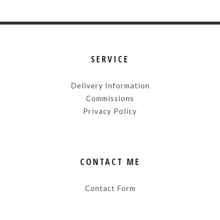
SERVICE
Delivery Information
Commissions
Privacy Policy
CONTACT ME
Contact Form