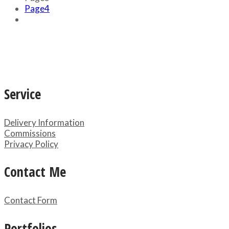
Page
4
Service
Delivery Information
Commissions
Privacy Policy
Contact Me
Contact Form
Portfolios