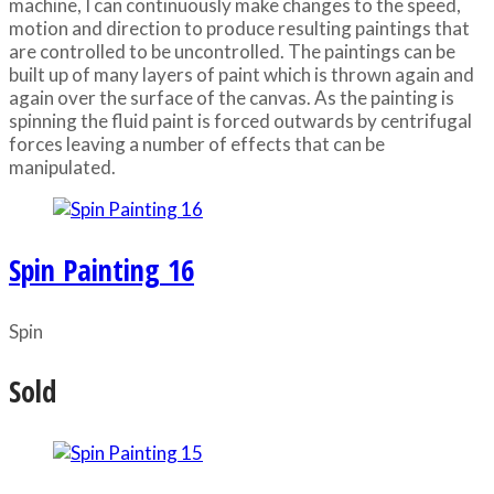
machine, I can continuously make changes to the speed,
motion and direction to produce resulting paintings that
are controlled to be uncontrolled. The paintings can be
built up of many layers of paint which is thrown again and
again over the surface of the canvas. As the painting is
spinning the fluid paint is forced outwards by centrifugal
forces leaving a number of effects that can be
manipulated.
Spin Painting 16
Spin
Sold