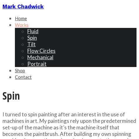
Mark Chadwick
Home
Works
Fluid
Spin
Tilt
Flow Circles
Mechanical
Portrait
Shop
Contact
Spin
I turned to spin painting after an interest in the use of
machines in art. My paintings rely upon the predetermined
set-up of the machine as it’s the machine itself that
becomes the paintbrush. After building my own spinning