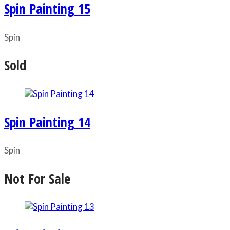
Spin Painting 15
Spin
Sold
Spin Painting 14
Spin
Not For Sale