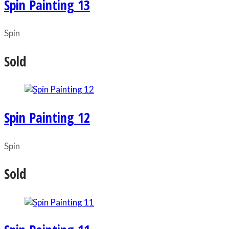
Spin Painting 13
Spin
Sold
Spin Painting 12
Spin
Sold