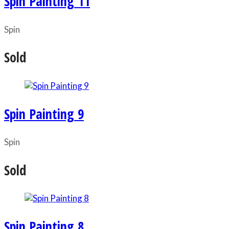
Spin Painting 11
Spin
Sold
Spin Painting 9
Spin
Sold
Spin Painting 8