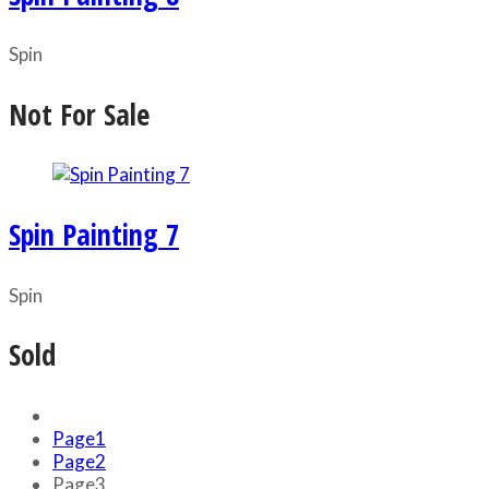
Spin
Not For Sale
Spin Painting 7
Spin
Sold
Page
1
Page
2
Page
3